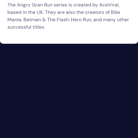
The Angry Gran Run series is created by AceViral,
based in the UK. They are also the creators of Bike
Mania, Batman & The Flash: Hero Run, and many other
successful titles.