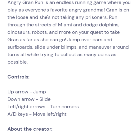
Angry Gran Run is an endless running game where you
play as everyone's favorite angry grandma! Gran is on
the loose and she's not taking any prisoners. Run
through the streets of Miami and dodge dolphins,
dinosaurs, robots, and more on your quest to take
Gran as far as she can go! Jump over cars and
surfboards, slide under blimps, and maneuver around
turns all while trying to collect as many coins as
possible.
Controls:
Up arrow - Jump
Down arrow - Slide
Left/right arrows - Turn corners
A/D keys - Move left/right
About the creator: