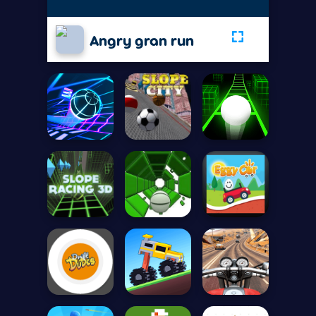
Angry gran run