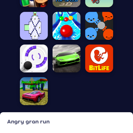
Angry gran run