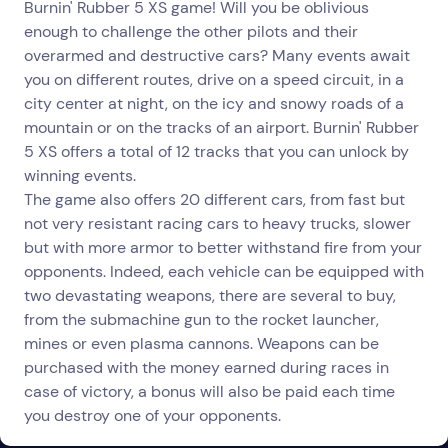
Burnin' Rubber 5 XS game! Will you be oblivious
enough to challenge the other pilots and their
overarmed and destructive cars? Many events await
you on different routes, drive on a speed circuit, in a
city center at night, on the icy and snowy roads of a
mountain or on the tracks of an airport. Burnin' Rubber
5 XS offers a total of 12 tracks that you can unlock by
winning events.
The game also offers 20 different cars, from fast but
not very resistant racing cars to heavy trucks, slower
but with more armor to better withstand fire from your
opponents. Indeed, each vehicle can be equipped with
two devastating weapons, there are several to buy,
from the submachine gun to the rocket launcher,
mines or even plasma cannons. Weapons can be
purchased with the money earned during races in
case of victory, a bonus will also be paid each time
you destroy one of your opponents.