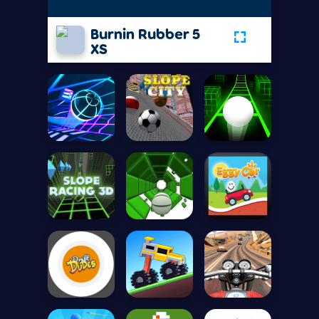
Burnin Rubber 5
XS