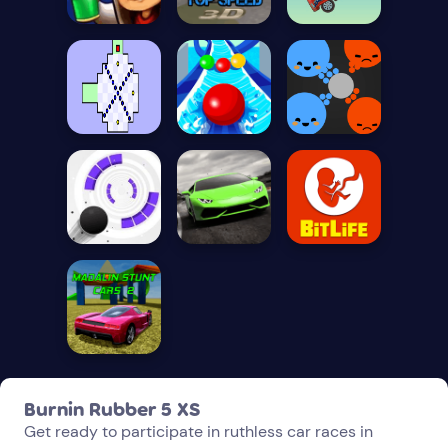
Burnin Rubber 5 XS
Get ready to participate in ruthless car races in