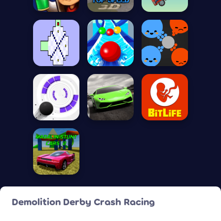
Demolition Derby Crash Racing