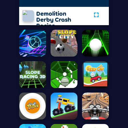
Demolition
Derby Crash
Racing