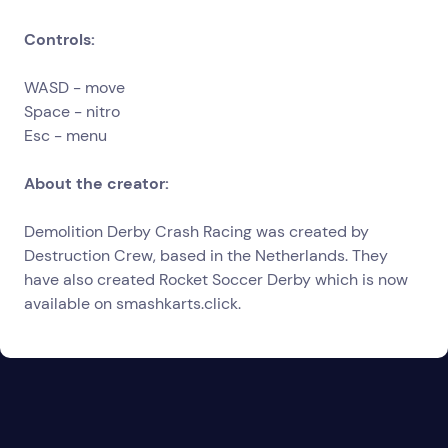
Controls:
WASD - move
Space - nitro
Esc - menu
About the creator:
Demolition Derby Crash Racing was created by
Destruction Crew, based in the Netherlands. They
have also created Rocket Soccer Derby which is now
available on
smashkarts.click
.