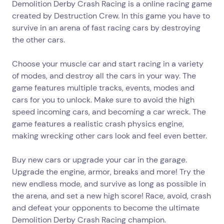
Demolition Derby Crash Racing is a online racing game
created by Destruction Crew. In this game you have to
survive in an arena of fast racing cars by destroying
the other cars.
Choose your muscle car and start racing in a variety
of modes, and destroy all the cars in your way. The
game features multiple tracks, events, modes and
cars for you to unlock. Make sure to avoid the high
speed incoming cars, and becoming a car wreck. The
game features a realistic crash physics engine,
making wrecking other cars look and feel even better.
Buy new cars or upgrade your car in the garage.
Upgrade the engine, armor, breaks and more! Try the
new endless mode, and survive as long as possible in
the arena, and set a new high score! Race, avoid, crash
and defeat your opponents to become the ultimate
Demolition Derby Crash Racing champion.