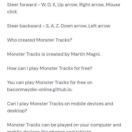
Steer forward - W, D, X, Up arrow, Right arrow, Mouse
click
Steer backward - S, A, Z, Down arrow, Left arrow
Who created Monster Tracks?
Monster Tracks is created by Martin Magni.
How can I play Monster Tracks for free?
You can play Monster Tracks for free on
baconmaydie-online.github.io.
Can I play Monster Tracks on mobile devices and
desktop?
Monster Tracks can be played on your computer and
mobile devices like phones and tablets.