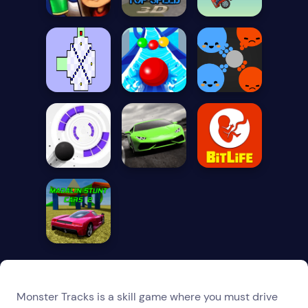
Monster Tracks is a skill game where you must drive