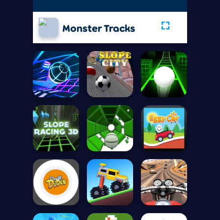
Monster Tracks