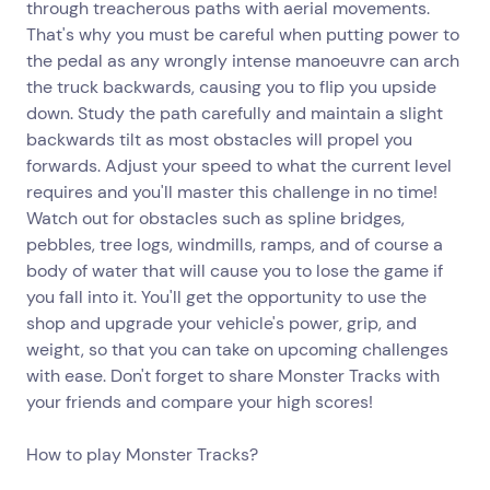
through treacherous paths with aerial movements.
That's why you must be careful when putting power to
the pedal as any wrongly intense manoeuvre can arch
the truck backwards, causing you to flip you upside
down. Study the path carefully and maintain a slight
backwards tilt as most obstacles will propel you
forwards. Adjust your speed to what the current level
requires and you'll master this challenge in no time!
Watch out for obstacles such as spline bridges,
pebbles, tree logs, windmills, ramps, and of course a
body of water that will cause you to lose the game if
you fall into it. You'll get the opportunity to use the
shop and upgrade your vehicle's power, grip, and
weight, so that you can take on upcoming challenges
with ease. Don't forget to share Monster Tracks with
your friends and compare your high scores!
How to play Monster Tracks?