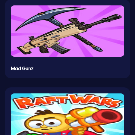
Mad Gunz