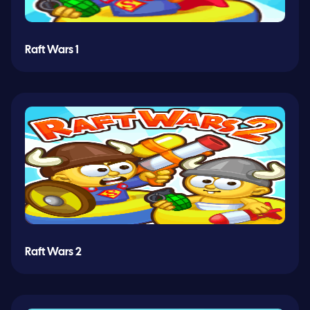
Raft Wars 1
Raft Wars 2