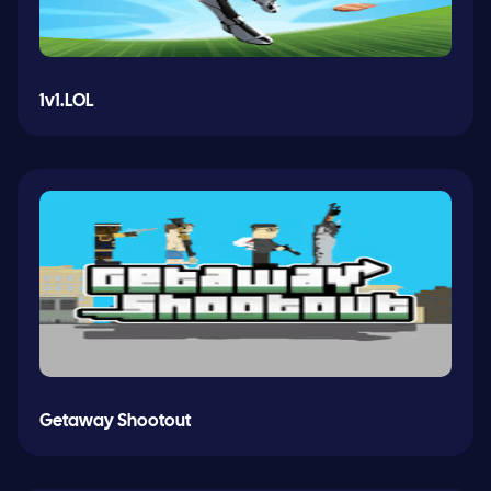
1v1.LOL
Getaway Shootout