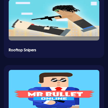
Rooftop Snipers