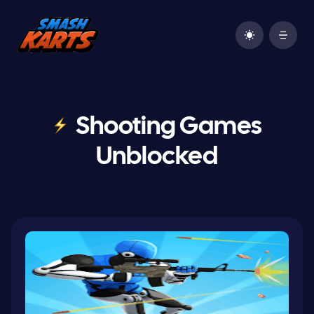
Shooting Games
Unblocked