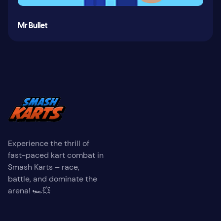
Mr Bullet
Experience the thrill of
fast-paced kart combat in
Smash Karts – race,
battle, and dominate the
arena! 🏎️💥